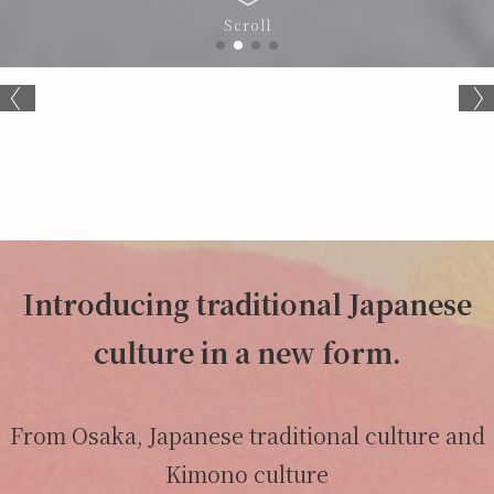
Scroll
Introducing traditional Japanese
culture in a new form.
From Osaka, Japanese traditional culture and
Kimono culture