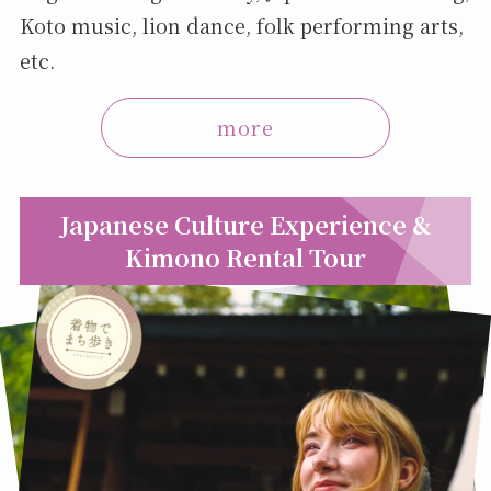
Koto music, lion dance, folk performing arts,
etc.
more
Japanese Culture Experience &
Kimono Rental Tour