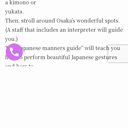
a kimono or
yukata.
Then, stroll around Osaka’s wonderful spots.
(A staff that includes an interpreter will guide
you.)
The “Japanese manners guide” will teach you
how to perform beautiful Japanese gestures
and how to
pose to capture your best memories in
photos!
We will be adding more hands-on activities as
they become available.
more