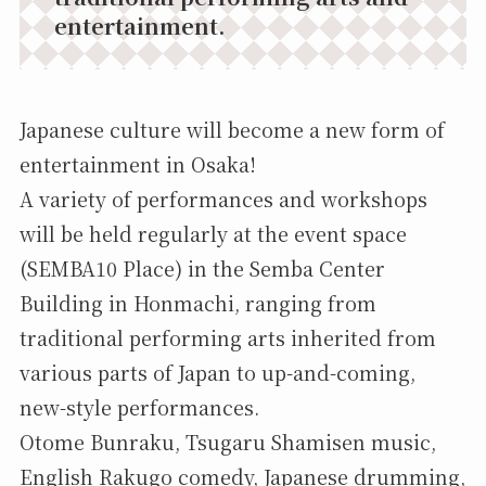
entertainment.
Japanese culture will become a new form of
entertainment in Osaka!
A variety of performances and workshops
will be held regularly at the event space
(SEMBA10 Place) in the Semba Center
Building in Honmachi, ranging from
traditional performing arts inherited from
various parts of Japan to up-and-coming,
new-style performances.
Otome Bunraku, Tsugaru Shamisen music,
English Rakugo comedy, Japanese drumming,