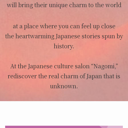
will bring their unique charm to the world
at a place where you can feel up close
the heartwarming Japanese stories spun by
history.
At the Japanese culture salon “Nagomi,”
rediscover the real charm of Japan that is
unknown.