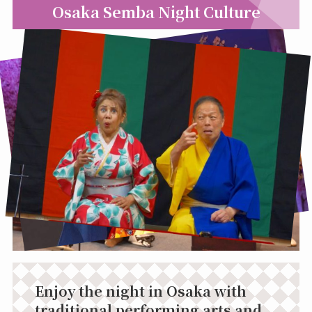
Osaka Semba Night Culture
Enjoy the night in Osaka with
traditional performing arts and