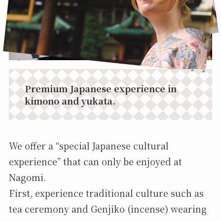
Premium Japanese experience in
kimono and yukata.
We offer a “special Japanese cultural
experience” that can only be enjoyed at
Nagomi.
First, experience traditional culture such as
tea ceremony and Genjiko (incense) wearing